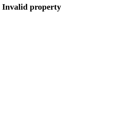
Invalid property