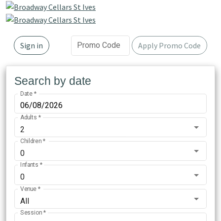
Promo Code
Sign in
Apply Promo Code
Search by date
Date
*
Adults
*
2
Children
*
0
Infants
*
0
Venue
*
All
Session
*