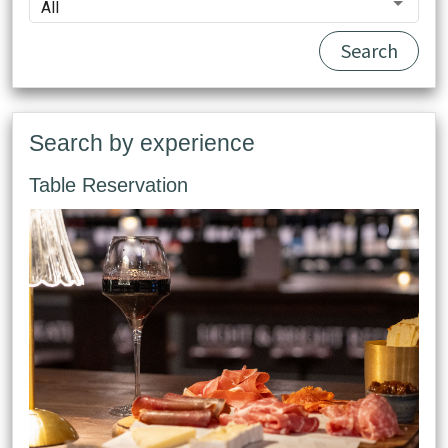
All
Search
Search by experience
Table Reservation