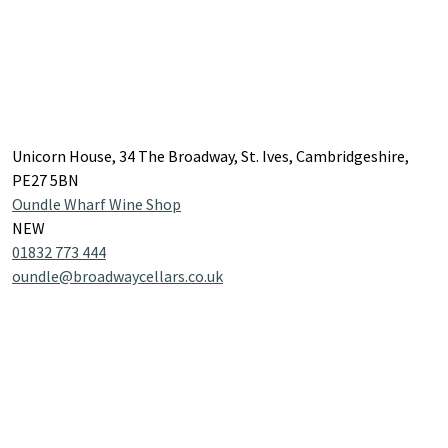
Unicorn House, 34 The Broadway, St. Ives, Cambridgeshire,
PE27 5BN
Oundle Wharf Wine Shop
NEW
01832 773 444
oundle@broadwaycellars.co.uk