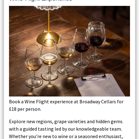
Book a Wine Flight experience at Broadway Cellars for
£18 per person.
Explore new regions, grape varieties and hidden gems
with a guided tasting led by our knowledgeable team.
Whether you're new to wine or a seasoned enthusiast,