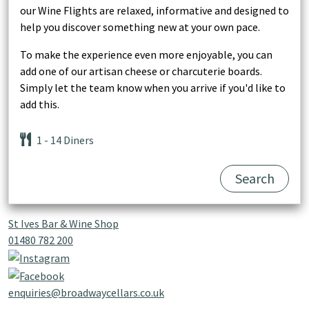
our Wine Flights are relaxed, informative and designed to
help you discover something new at your own pace.
To make the experience even more enjoyable, you can
add one of our artisan cheese or charcuterie boards.
Simply let the team know when you arrive if you'd like to
add this.
1
- 14
Diners
Search
St Ives Bar & Wine Shop
01480 782 200
enquiries@broadwaycellars.co.uk