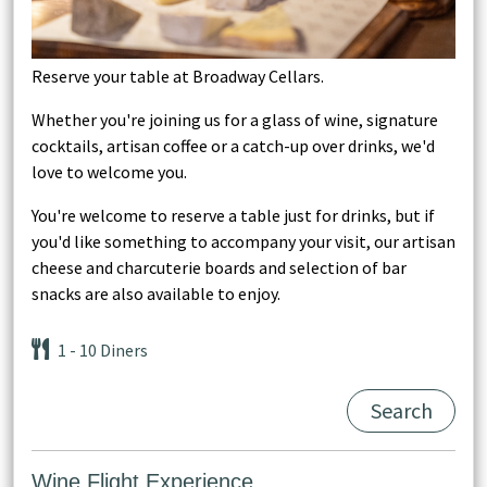
Reserve your table at Broadway Cellars.
Whether you're joining us for a glass of wine, signature
cocktails, artisan coffee or a catch-up over drinks, we'd
love to welcome you.
You're welcome to reserve a table just for drinks, but if
you'd like something to accompany your visit, our artisan
cheese and charcuterie boards and selection of bar
snacks are also available to enjoy.
1
- 10
Diners
Search
Wine Flight Experience